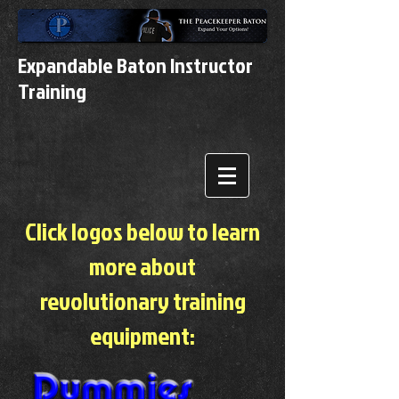
Expandable Baton Instructor
Training
Click logos below to learn
more about
revolutionary training
equipment: